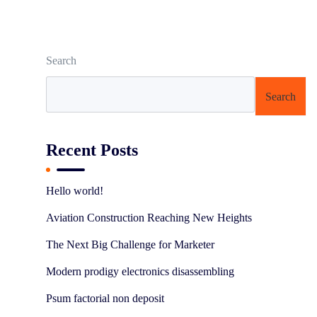
Search
Search
Recent Posts
Hello world!
Aviation Construction Reaching New Heights
The Next Big Challenge for Marketer
Modern prodigy electronics disassembling
Psum factorial non deposit