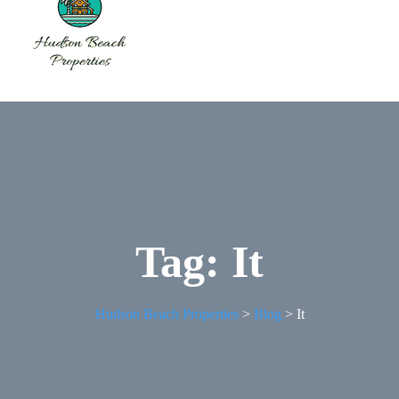
Tag:
It
Hudson Beach Properties
>
Blog
>
It