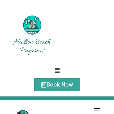
Book Now