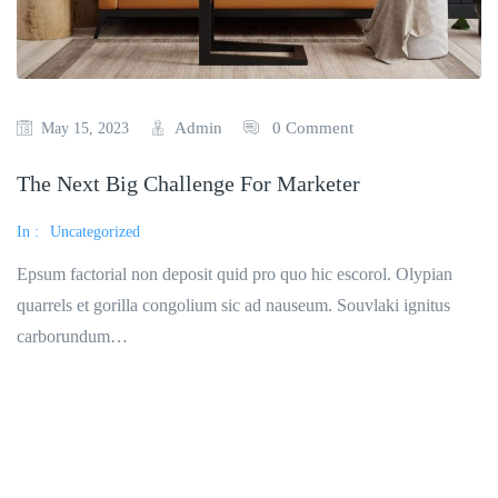
Admin
0 Comment
May 15, 2023
The Next Big Challenge For Marketer
In :
Uncategorized
Epsum factorial non deposit quid pro quo hic escorol. Olypian
quarrels et gorilla congolium sic ad nauseum. Souvlaki ignitus
carborundum…
Read More