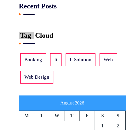
Recent Posts
Tag
Cloud
Booking
It
It Solution
Web
Web Design
August 2026
M
T
W
T
F
S
S
1
2