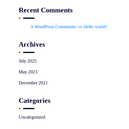
Recent Comments
A WordPress Commenter
on
Hello world!
Archives
July 2025
May 2023
December 2021
Categories
Uncategorized