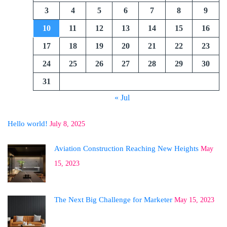
3
4
5
6
7
8
9
10
11
12
13
14
15
16
17
18
19
20
21
22
23
24
25
26
27
28
29
30
31
« Jul
Hello world!
July 8, 2025
Aviation Construction Reaching New Heights
May
15, 2023
The Next Big Challenge for Marketer
May 15, 2023