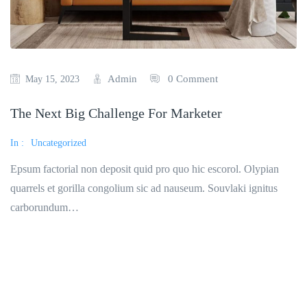
Admin
0 Comment
May 15, 2023
The Next Big Challenge For Marketer
In :
Uncategorized
Epsum factorial non deposit quid pro quo hic escorol. Olypian
quarrels et gorilla congolium sic ad nauseum. Souvlaki ignitus
carborundum…
Read More