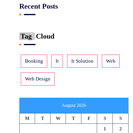
Recent Posts
Tag
Cloud
Booking
It
It Solution
Web
Web Design
August 2026
M
T
W
T
F
S
S
1
2