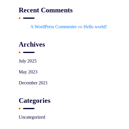
Recent Comments
A WordPress Commenter
on
Hello world!
Archives
July 2025
May 2023
December 2021
Categories
Uncategorized