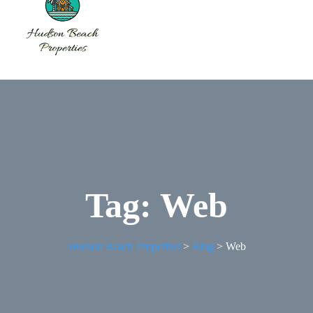
Tag:
Web
Hudson Beach Properties
>
Blog
>
Web