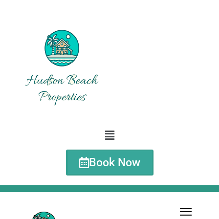
Book Now