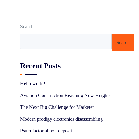
Search
Search
Recent Posts
Hello world!
Aviation Construction Reaching New Heights
The Next Big Challenge for Marketer
Modern prodigy electronics disassembling
Psum factorial non deposit