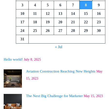
3
4
5
6
7
8
9
10
11
12
13
14
15
16
17
18
19
20
21
22
23
24
25
26
27
28
29
30
31
« Jul
Hello world!
July 8, 2025
Aviation Construction Reaching New Heights
May
15, 2023
The Next Big Challenge for Marketer
May 15, 2023