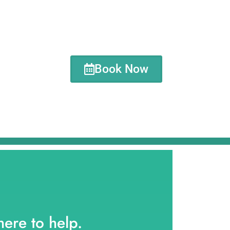
Book Now
here to help.