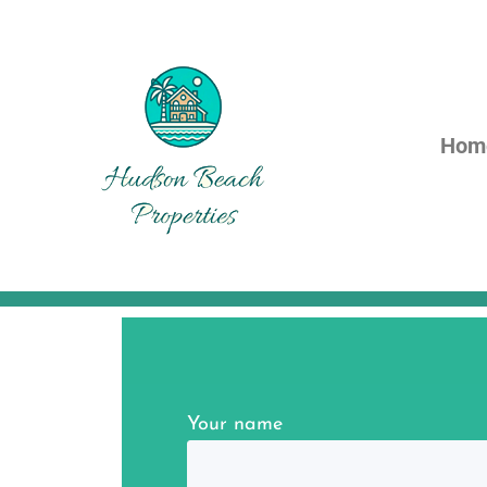
Hom
Your name