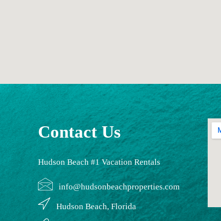
Contact Us
Hudson Beach #1 Vacation Rentals
info@hudsonbeachproperties.com
Hudson Beach, Florida