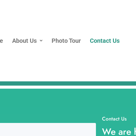
e
About Us
Photo Tour
Contact Us
Contact Us
We are 