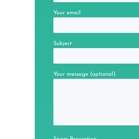
Your email
Subject
Your message (optional)