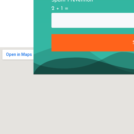
Spam Prevention
2 + 1 =