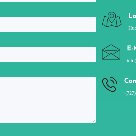
Lo
Hud
E-
info
Con
(727