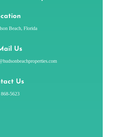
cation
son Beach, Florida
Mail Us
@hudsonbeachproperties.com
tact Us
) 868-5623