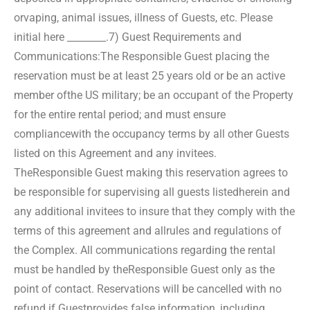
or
vaping, animal issues, illness of Guests, etc. Please
initial here ________.
7) Guest Requirements and
Communications:
The Responsible Guest placing the
reservation must be at least 25 years old or be an active
member of
the US military; be an occupant of the Property
for the entire rental period; and must ensure
compliance
with the occupancy terms by all other Guests
listed on this Agreement and any invitees.
The
Responsible Guest making this reservation agrees to
be responsible for supervising all guests listed
herein and
any additional invitees to insure that they comply with the
terms of this agreement and all
rules and regulations of
the Complex. All communications regarding the rental
must be handled by the
Responsible Guest only as the
point of contact. Reservations will be cancelled with no
refund if Guest
provides false information, including