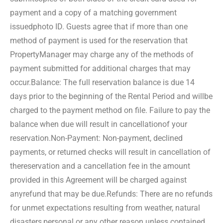
payment and a copy of a matching government
issued
photo ID. Guests agree that if more than one
method of payment is used for the reservation that
Property
Manager may charge any of the methods of
payment submitted for additional charges that may
occur.
Balance: The full reservation balance is due 14
days prior to the beginning of the Rental Period and will
be
charged to the payment method on file. Failure to pay the
balance when due will result in cancellation
of your
reservation.
Non-Payment: Non-payment, declined
payments, or returned checks will result in cancellation of
the
reservation and a cancellation fee in the amount
provided in this Agreement will be charged against
any
refund that may be due.
Refunds: There are no refunds
for unmet expectations resulting from weather, natural
disasters,
personal or any other reason unless contained