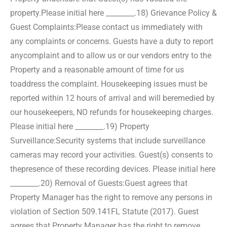
property.
Please initial here ________.
18) Grievance Policy &
Guest Complaints:
Please contact us immediately with
any complaints or concerns. Guests have a duty to report
any
complaint and to allow us or our vendors entry to the
Property and a reasonable amount of time for us
to
address the complaint. Housekeeping issues must be
reported within 12 hours of arrival and will be
remedied by
our housekeepers, NO refunds for housekeeping charges.
Please initial here ________.
19) Property
Surveillance:
Security systems that include surveillance
cameras may record your activities. Guest(s) consents to
the
presence of these recording devices. Please initial here
________.
20) Removal of Guests:
Guest agrees that
Property Manager has the right to remove any persons in
violation of Section 509.141
FL Statute (2017). Guest
agrees that Property Manager has the right to remove