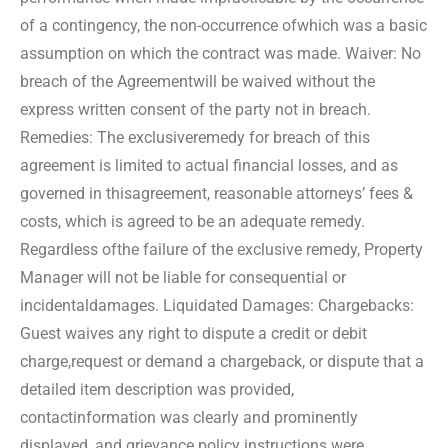
of a contingency, the non-occurrence of
which was a basic
assumption on which the contract was made. Waiver: No
breach of the Agreement
will be waived without the
express written consent of the party not in breach.
Remedies: The exclusive
remedy for breach of this
agreement is limited to actual financial losses, and as
governed in this
agreement, reasonable attorneys’ fees &
costs, which is agreed to be an adequate remedy.
Regardless of
the failure of the exclusive remedy, Property
Manager will not be liable for consequential or
incidental
damages. Liquidated Damages: Chargebacks:
Guest waives any right to dispute a credit or debit
charge,
request or demand a chargeback, or dispute that a
detailed item description was provided,
contact
information was clearly and prominently
displayed, and grievance policy instructions were