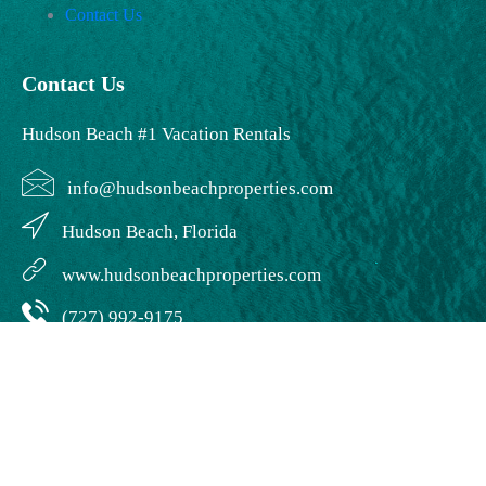
Contact Us
Contact Us
Hudson Beach #1 Vacation Rentals
info@hudsonbeachproperties.com
Hudson Beach, Florida
www.hudsonbeachproperties.com
(727) 992-9175
© Creative Wave LLC. | Creative Wave Design | Developed by:
Creative
Wave Design