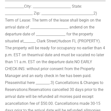
___________
City: ______________________ State:
________________ Zip: ______________________________
2)
Term of Lease: The term of the lease shall begin on the
arrival date of ______________________ and
end on the
departure date of _________________ for the property
situated at_______ Clark Street,
Hudson FL (PROPERTY).
The property will be ready for occupancy no earlier than 4
p.m. EST on the
arrival date and must be vacated no later
than 11 a.m. EST on the departure date.NO EARLY
CHECK-
INS: without prior consent from the Property
Manager and an early check in fee has been paid.
Please
initial here ________.
3) Cancellations & Changes to
Reservations:
Reservations cancelled 30 days prior to the
arrival date will be refunded all monies paid except
a
cancellation fee of $50.00. Cancellations made 30-15
days prior to the arrival date will be refunded all
monies