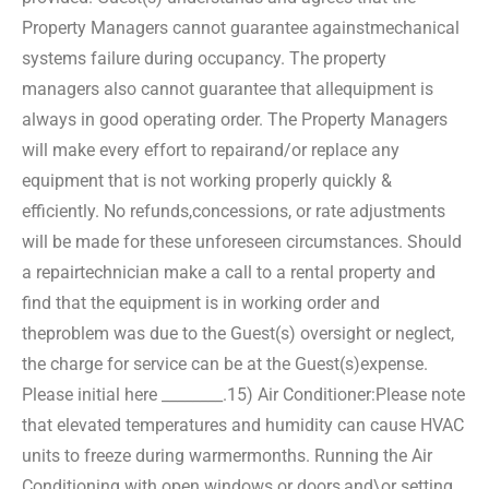
Property Managers cannot guarantee against
mechanical
systems failure during occupancy. The property
managers also cannot guarantee that all
equipment is
always in good operating order. The Property Managers
will make every effort to repair
and/or replace any
equipment that is not working properly quickly &
efficiently. No refunds,
concessions, or rate adjustments
will be made for these unforeseen circumstances. Should
a repair
technician make a call to a rental property and
find that the equipment is in working order and
the
problem was due to the Guest(s) oversight or neglect,
the charge for service can be at the Guest(s)
expense.
Please initial here ________.
15) Air Conditioner:
Please note
that elevated temperatures and humidity can cause HVAC
units to freeze during warmer
months. Running the Air
Conditioning with open windows or doors,
and\or setting