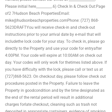
Please initial here_________.
6) Check In & Check Out:
Page
of2 7
Hudson Beach Properties
Email:
mike@hudsonbeachproperties.com
Phone: (727) 868-
5623
DRAFT
You will receive check-in and check-out
instructions prior to your arrival date by e-mail that will
include
the lock code for your stay. To check in, please go
directly to the Property and use your code for entry
after
4:00PM. Your code will expire at 10:00AM on check out
day. Your codes will only work for the
times listed above. If
you have difficulty with the lock, please call or text us at
(727)868-5623. On check
out day, please follow check out
procedures posted in the Property. Failure to leave the
Property in good
condition and by the time designated as
the end of the rental period will result in additional
charges for
late checkout, cleaning such as trash not
deposited in appropriate containers, evidence of smoking