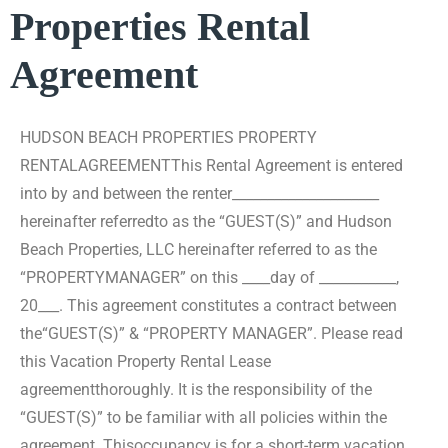
Properties Rental
Agreement
HUDSON BEACH PROPERTIES PROPERTY
RENTAL
AGREEMENT
This Rental Agreement is entered
into by and between the renter_____________________
hereinafter referred
to as the “GUEST(S)” and Hudson
Beach Properties, LLC hereinafter referred to as the
“PROPERTY
MANAGER” on this ____day of ___________,
20___. This agreement constitutes a contract between
the
“GUEST(S)” & “PROPERTY MANAGER”. Please read
this Vacation Property Rental Lease
agreement
thoroughly. It is the responsibility of the
“GUEST(S)” to be familiar with all policies within the
agreement. This
occupancy is for a short-term vacation