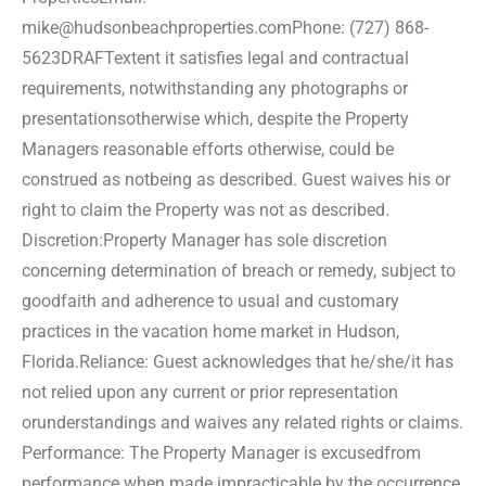
mike@hudsonbeachproperties.com
Phone: (727) 868-
5623
DRAFT
extent it satisfies legal and contractual
requirements, notwithstanding any photographs or
presentations
otherwise which, despite the Property
Managers reasonable efforts otherwise, could be
construed as not
being as described. Guest waives his or
right to claim the Property was not as described.
Discretion:
Property Manager has sole discretion
concerning determination of breach or remedy, subject to
good
faith and adherence to usual and customary
practices in the vacation home market in Hudson,
Florida.
Reliance: Guest acknowledges that he/she/it has
not relied upon any current or prior representation
or
understandings and waives any related rights or claims.
Performance: The Property Manager is excused
from
performance when made impracticable by the occurrence