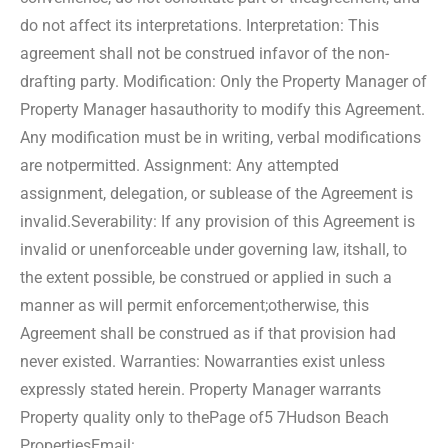
do not affect its interpretations. Interpretation: This
agreement shall not be construed in
favor of the non-
drafting party. Modification: Only the Property Manager of
Property Manager has
authority to modify this Agreement.
Any modification must be in writing, verbal modifications
are not
permitted. Assignment: Any attempted
assignment, delegation, or sublease of the Agreement is
invalid.
Severability: If any provision of this Agreement is
invalid or unenforceable under governing law, it
shall, to
the extent possible, be construed or applied in such a
manner as will permit enforcement;
otherwise, this
Agreement shall be construed as if that provision had
never existed. Warranties: No
warranties exist unless
expressly stated herein. Property Manager warrants
Property quality only to the
Page of5 7
Hudson Beach
Properties
Email: