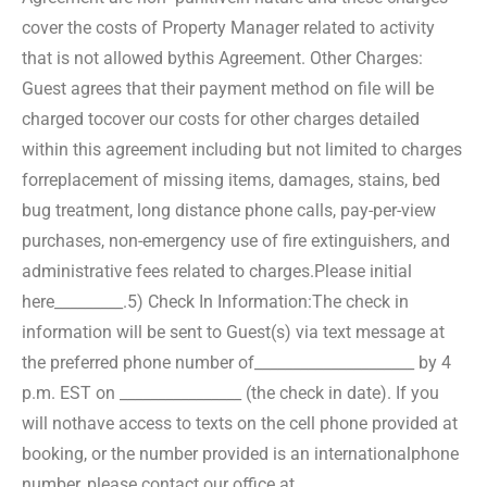
cover the costs of Property Manager related to activity
that is not allowed by
this Agreement. Other Charges:
Guest agrees that their payment method on file will be
charged to
cover our costs for other charges detailed
within this agreement including but not limited to charges
for
replacement of missing items, damages, stains, bed
bug treatment, long distance phone calls, pay-per-
view
purchases, non-emergency use of fire extinguishers, and
administrative fees related to charges.
Please initial
here_________.
5) Check In Information:
The check in
information will be sent to Guest(s) via text message at
the preferred phone number of
_____________________ by 4
p.m. EST on ________________ (the check in date). If you
will not
have access to texts on the cell phone provided at
booking, or the number provided is an international
phone
number, please contact our office at _______________.