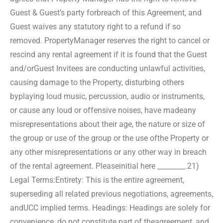
Guest & Guest’s party for
breach of this Agreement, and
Guest waives any statutory right to a refund if so
removed. Property
Manager reserves the right to cancel or
rescind any rental agreement if it is found that the Guest
and/or
Guest Invitees are conducting unlawful activities,
causing damage to the Property, disturbing others
by
playing loud music, percussion, audio or instruments,
or cause any loud or offensive noises, have made
any
misrepresentations about their age, the nature or size of
the group or use of the group or the use of
the Property or
any other misrepresentations or any other way in breach
of the rental agreement. Please
initial here ________.
21)
Legal Terms:
Entirety: This is the entire agreement,
superseding all related previous negotiations, agreements,
and
UCC implied terms. Headings: Headings are solely for
convenience, do not constitute part of the
agreement, and