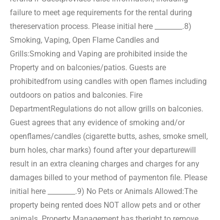
failure to meet age requirements for the rental during
the
reservation process. Please initial here ________.
8)
Smoking, Vaping, Open Flame Candles and
Grills:
Smoking and Vaping are prohibited inside the
Property and on balconies/patios. Guests are
prohibited
from using candles with open flames including
outdoors on patios and balconies. Fire
Department
Regulations do not allow grills on balconies.
Guest agrees that any evidence of smoking and/or
open
flames/candles (cigarette butts, ashes, smoke smell,
burn holes, char marks) found after your departure
will
result in an extra cleaning charges and charges for any
damages billed to your method of payment
on file. Please
initial here ________.
9) No Pets or Animals Allowed:
The
property being rented does NOT allow pets and or other
animals. Property Management has the
right to remove