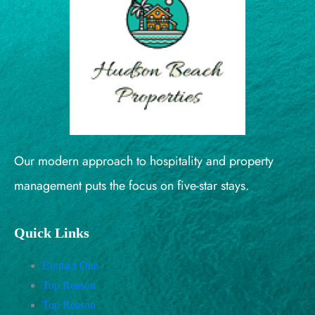
Our modern approach to hospitality and property
management puts the focus on five-star stays.
Quick Links
Contact One
Top Reason
Top Reason