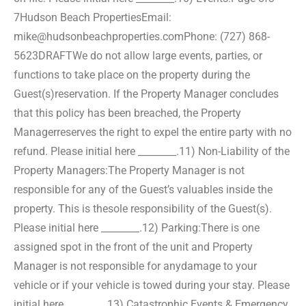
7
Hudson Beach Properties
Email:
mike@hudsonbeachproperties.com
Phone: (727) 868-
5623
DRAFT
We do not allow large events, parties, or
functions to take place on the property during the
Guest(s)
reservation. If the Property Manager concludes
that this policy has been breached, the Property
Manager
reserves the right to expel the entire party with no
refund. Please initial here ________.
11) Non-Liability of the
Property Managers:
The Property Manager is not
responsible for any of the Guest’s valuables inside the
property. This is the
sole responsibility of the Guest(s).
Please initial here ________.
12) Parking:
There is one
assigned spot in the front of the unit and Property
Manager is not responsible for any
damage to your
vehicle or if your vehicle is towed during your stay. Please
initial here ________.
13) Catastrophic Events & Emergency