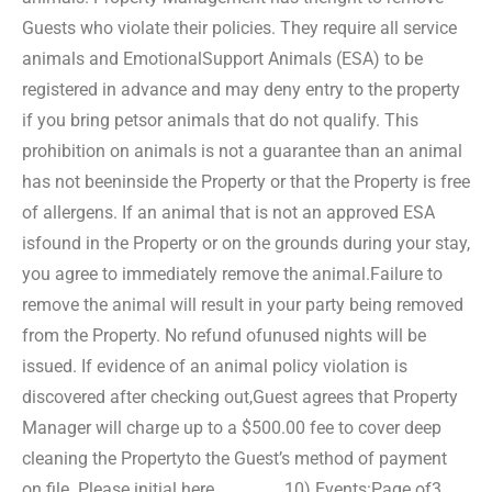
Guests who violate their policies. They require all service
animals and Emotional
Support Animals (ESA) to be
registered in advance and may deny entry to the property
if you bring pets
or animals that do not qualify. This
prohibition on animals is not a guarantee than an animal
has not been
inside the Property or that the Property is free
of allergens. If an animal that is not an approved ESA
is
found in the Property or on the grounds during your stay,
you agree to immediately remove the animal.
Failure to
remove the animal will result in your party being removed
from the Property. No refund of
unused nights will be
issued. If evidence of an animal policy violation is
discovered after checking out,
Guest agrees that Property
Manager will charge up to a $500.00 fee to cover deep
cleaning the Property
to the Guest’s method of payment
on file. Please initial here ________.
10) Events:
Page of3