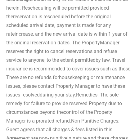
herein. Rescheduling will be permitted provided
the
reservation is rescheduled before the original
scheduled arrival date, payment is made for any
rate
increase, and the new arrival date is within 1 year of
the original reservation dates. The Property
Manager
reserves the right to cancel reservations and refuse
service to anyone, to the extent permitted
by law. Travel
insurance is recommended to cover issues such as these.
There are no refunds for
housekeeping or maintenance
issues, please contact Property Manager to have these
issues resolved
during your stay.
Remedies: The sole
remedy for failure to provide reserved Property due to
circumstances beyond the
control of the Property
Manager is a prorated refund.
Non-Punitive Charges:
Guest agrees that all charges & fees listed in this
Agreement are non- punitive
in nature and these charges