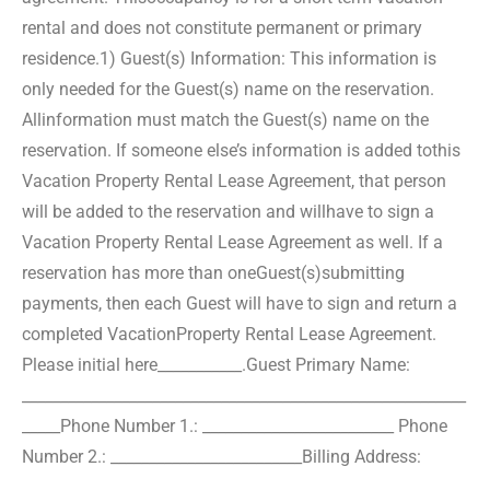
rental and does not constitute permanent or primary
residence.
1) Guest(s) Information: This information is
only needed for the Guest(s) name on the reservation.
All
information must match the Guest(s) name on the
reservation. If someone else’s information is added to
this
Vacation Property Rental Lease Agreement, that person
will be added to the reservation and will
have to sign a
Vacation Property Rental Lease Agreement as well. If a
reservation has more than one
Guest(s)submitting
payments, then each Guest will have to sign and return a
completed Vacation
Property Rental Lease Agreement.
Please initial here___________.
Guest Primary Name:
__________________________________________________________
_____
Phone Number 1.: _________________________ Phone
Number 2.: _________________________
Billing Address:
__________________________________________________________