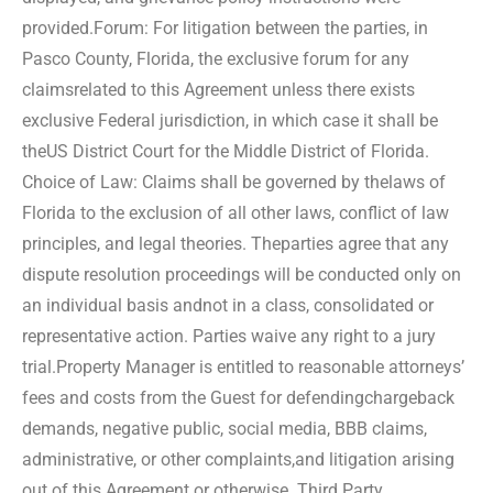
provided.
Forum: For litigation between the parties, in
Pasco County, Florida, the exclusive forum for any
claims
related to this Agreement unless there exists
exclusive Federal jurisdiction, in which case it shall be
the
US District Court for the Middle District of Florida.
Choice of Law: Claims shall be governed by the
laws of
Florida to the exclusion of all other laws, conflict of law
principles, and legal theories. The
parties agree that any
dispute resolution proceedings will be conducted only on
an individual basis and
not in a class, consolidated or
representative action. Parties waive any right to a jury
trial.
Property Manager is entitled to reasonable attorneys’
fees and costs from the Guest for defending
chargeback
demands, negative public, social media, BBB claims,
administrative, or other complaints,
and litigation arising
out of this Agreement or otherwise. Third Party