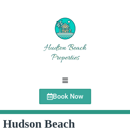
Book Now
Hudson Beach