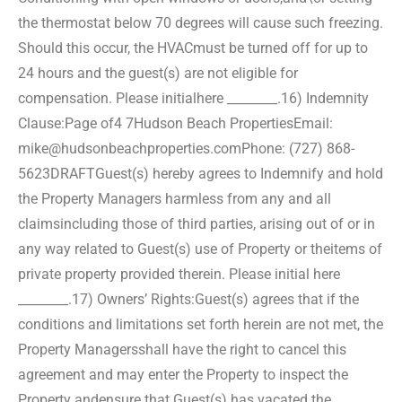
the thermostat below 70 degrees will cause such freezing.
Should this occur, the HVAC
must be turned off for up to
24 hours and the guest(s) are not eligible for
compensation. Please initial
here ________.
16) Indemnity
Clause:
Page of4 7
Hudson Beach Properties
Email:
mike@hudsonbeachproperties.com
Phone: (727) 868-
5623
DRAFT
Guest(s) hereby agrees to Indemnify and hold
the Property Managers harmless from any and all
claims
including those of third parties, arising out of or in
any way related to Guest(s) use of Property or the
items of
private property provided therein. Please initial here
________.
17) Owners’ Rights:
Guest(s) agrees that if the
conditions and limitations set forth herein are not met, the
Property Managers
shall have the right to cancel this
agreement and may enter the Property to inspect the
Property and
ensure that Guest(s) has vacated the