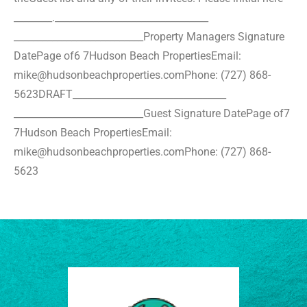
________.
________________________________
___________________________
Property Managers Signature
Date
Page of6 7
Hudson Beach Properties
Email:
mike@hudsonbeachproperties.com
Phone: (727) 868-
5623
DRAFT
________________________________
___________________________
Guest Signature Date
Page of7
7
Hudson Beach Properties
Email:
mike@hudsonbeachproperties.com
Phone: (727) 868-
5623