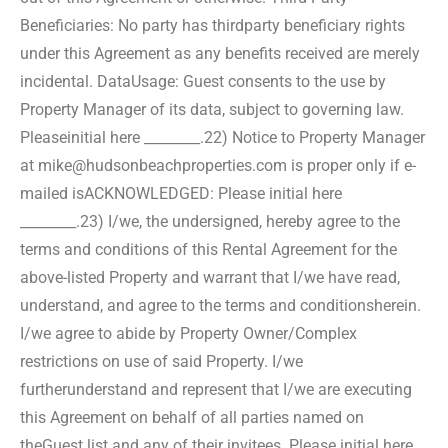
Beneficiaries: No party has third
party beneficiary rights
under this Agreement as any benefits received are merely
incidental. Data
Usage: Guest consents to the use by
Property Manager of its data, subject to governing law.
Please
initial here ________.
22) Notice to Property Manager
at mike@hudsonbeachproperties.com is proper only if e-
mailed is
ACKNOWLEDGED: Please initial here
________.
23) I/we, the undersigned, hereby agree to the
terms and conditions of this Rental Agreement for the
above-
listed Property and warrant that I/we have read,
understand, and agree to the terms and conditions
herein.
I/we agree to abide by Property Owner/Complex
restrictions on use of said Property. I/we
further
understand and represent that I/we are executing
this Agreement on behalf of all parties named on
the
Guest list and any of their invitees. Please initial here