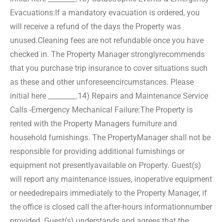
Evacuations:
If a mandatory evacuation is ordered, you
will receive a refund of the days the Property was
unused.
Cleaning fees are not refundable once you have
checked in. The Property Manager strongly
recommends
that you purchase trip insurance to cover situations such
as these and other unforeseen
circumstances. Please
initial here ________.
14) Repairs and Maintenance Service
Calls -Emergency Mechanical Failure:
The Property is
rented with the Property Managers furniture and
household furnishings. The Property
Manager shall not be
responsible for providing additional furnishings or
equipment not presently
available on Property. Guest(s)
will report any maintenance issues, inoperative equipment
or needed
repairs immediately to the Property Manager, if
the office is closed call the after-hours information
number
provided. Guest(s) understands and agrees that the