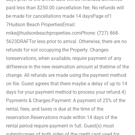
paid less than $250.00 cancellation fee. No refunds will
be made for cancellations made 14 days
Page of1
7
Hudson Beach Properties
Email:
mike@hudsonbeachproperties.com
Phone: (727) 868-
5623
DRAFT
or less prior to arrival. Otherwise, there are no
refunds for not occupying the Property. Changes
to
reservations, when available, require payment of any
difference in the new reservation amount at the
time of the
change. All refunds are made using the payment method
on file. Guest agrees that there may
be a delay of up to 14
days for your payment method to process your refund.
4)
Payments & Charges:
Payment: A payment of 25% of the
rental, fees, and taxes is due at the time of the
reservation.
Reservations made within 14 days of the
rental period require payment in full. Guest(s) must
submit
copies of both sides of the credit card used for