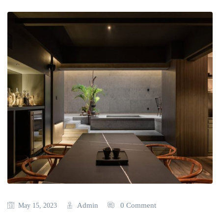
Admin
0 Comment
May 15, 2023