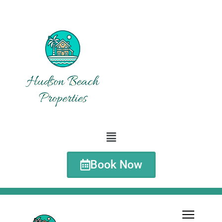
Book Now