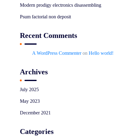
Modern prodigy electronics disassembling
Psum factorial non deposit
Recent Comments
A WordPress Commenter
on
Hello world!
Archives
July 2025
May 2023
December 2021
Categories