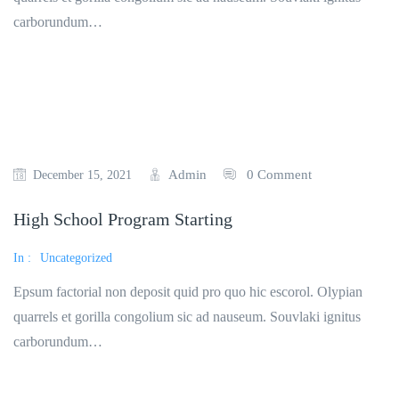
carborundum…
Read More
Admin
0 Comment
December 15, 2021
High School Program Starting
In :
Uncategorized
Epsum factorial non deposit quid pro quo hic escorol. Olypian
quarrels et gorilla congolium sic ad nauseum. Souvlaki ignitus
carborundum…
Read More