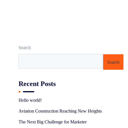
Search
Search
Recent Posts
Hello world!
Aviation Construction Reaching New Heights
The Next Big Challenge for Marketer