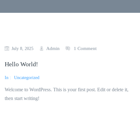
Admin
1 Comment
July 8, 2025
Hello World!
In :
Uncategorized
Welcome to WordPress. This is your first post. Edit or delete it,
then start writing!
Read More