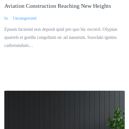
Aviation Construction Reaching New Heights
In :
Uncategorized
Epsum factorial non deposit quid pro quo hic escorol. Olypian
quarrels et gorilla congolium sic ad nauseum. Souvlaki ignitus
carborundum…
Read More