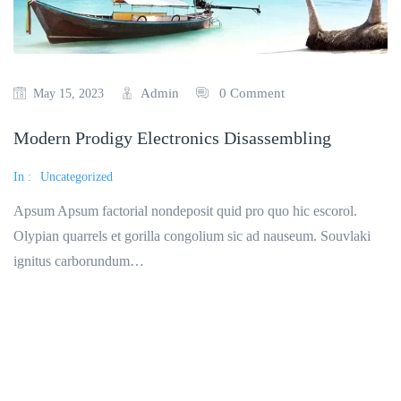
Admin
0 Comment
May 15, 2023
Modern Prodigy Electronics Disassembling
In :
Uncategorized
Apsum Apsum factorial nondeposit quid pro quo hic escorol.
Olypian quarrels et gorilla congolium sic ad nauseum. Souvlaki
ignitus carborundum…
Read More