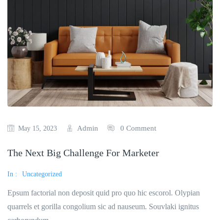
Admin
0 Comment
May 15, 2023
The Next Big Challenge For Marketer
In :
Uncategorized
Epsum factorial non deposit quid pro quo hic escorol. Olypian
quarrels et gorilla congolium sic ad nauseum. Souvlaki ignitus