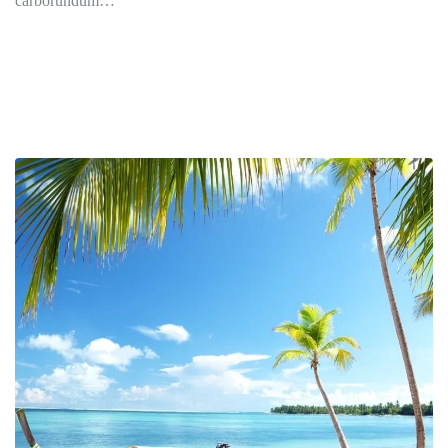
carborundum…
Read More