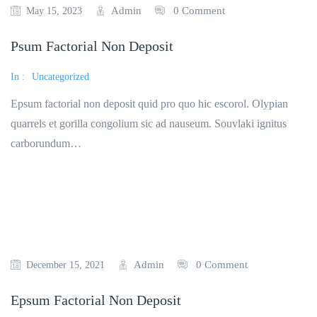
Admin
0 Comment
May 15, 2023
Psum Factorial Non Deposit
In :
Uncategorized
Epsum factorial non deposit quid pro quo hic escorol. Olypian
quarrels et gorilla congolium sic ad nauseum. Souvlaki ignitus
carborundum…
Read More
Admin
0 Comment
December 15, 2021
Epsum Factorial Non Deposit