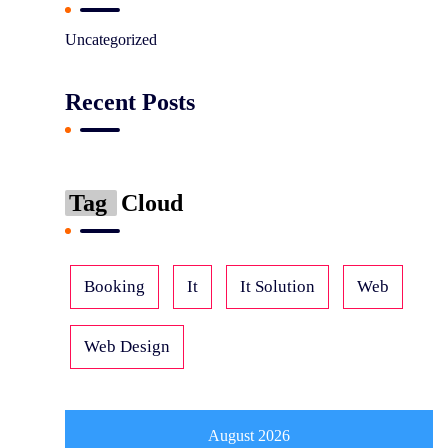
Uncategorized
Recent Posts
Tag
Cloud
Booking
It
It Solution
Web
Web Design
August 2026