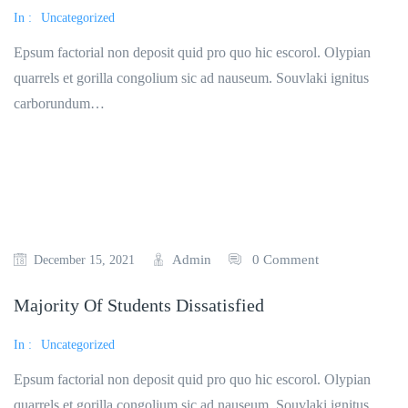
In :
Uncategorized
Epsum factorial non deposit quid pro quo hic escorol. Olypian
quarrels et gorilla congolium sic ad nauseum. Souvlaki ignitus
carborundum…
Read More
Admin
0 Comment
December 15, 2021
Majority Of Students Dissatisfied
In :
Uncategorized
Epsum factorial non deposit quid pro quo hic escorol. Olypian
quarrels et gorilla congolium sic ad nauseum. Souvlaki ignitus