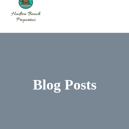
Blog Posts