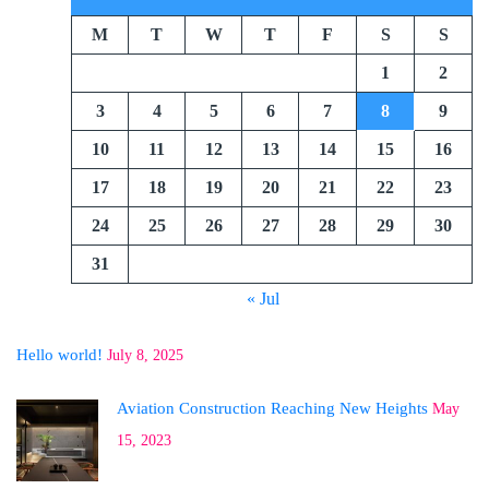
M
T
W
T
F
S
S
1
2
3
4
5
6
7
8
9
10
11
12
13
14
15
16
17
18
19
20
21
22
23
24
25
26
27
28
29
30
31
« Jul
Hello world!
July 8, 2025
Aviation Construction Reaching New Heights
May
15, 2023