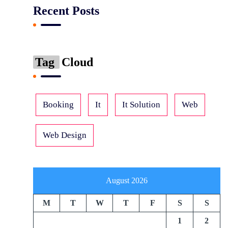
Recent Posts
Tag
Cloud
Booking
It
It Solution
Web
Web Design
August 2026
M
T
W
T
F
S
S
1
2