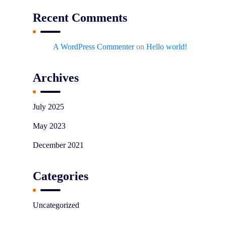
Recent Comments
A WordPress Commenter
on
Hello world!
Archives
July 2025
May 2023
December 2021
Categories
Uncategorized