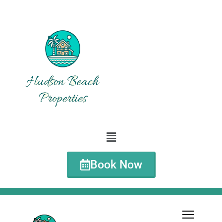
Book Now