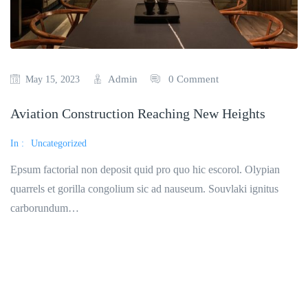
Admin
0 Comment
May 15, 2023
Aviation Construction Reaching New Heights
In :
Uncategorized
Epsum factorial non deposit quid pro quo hic escorol. Olypian
quarrels et gorilla congolium sic ad nauseum. Souvlaki ignitus
carborundum…
Read More