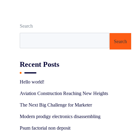
Search
Search
Recent Posts
Hello world!
Aviation Construction Reaching New Heights
The Next Big Challenge for Marketer
Modern prodigy electronics disassembling
Psum factorial non deposit