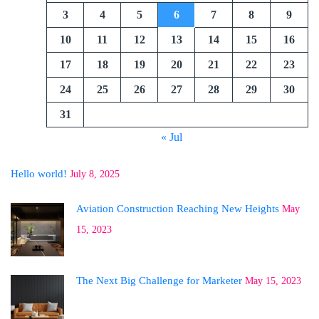
3
4
5
6
7
8
9
10
11
12
13
14
15
16
17
18
19
20
21
22
23
24
25
26
27
28
29
30
31
« Jul
Hello world!
July 8, 2025
Aviation Construction Reaching New Heights
May
15, 2023
The Next Big Challenge for Marketer
May 15, 2023