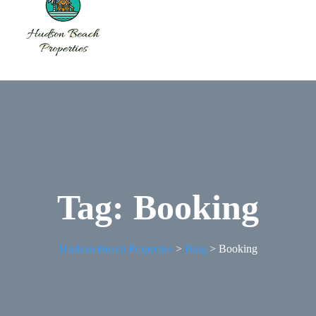
Tag:
Booking
Hudson Beach Properties
>
Blog
>
Booking