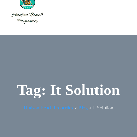
Tag:
It Solution
Hudson Beach Properties
>
Blog
>
It Solution