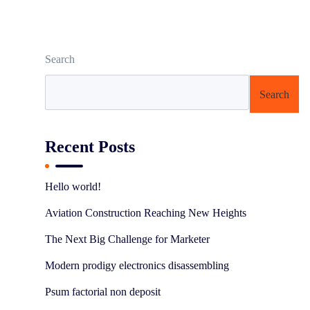
Search
Search
Recent Posts
Hello world!
Aviation Construction Reaching New Heights
The Next Big Challenge for Marketer
Modern prodigy electronics disassembling
Psum factorial non deposit