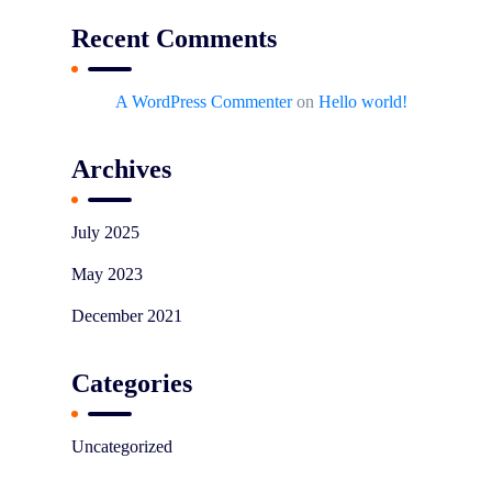
Recent Comments
A WordPress Commenter
on
Hello world!
Archives
July 2025
May 2023
December 2021
Categories
Uncategorized