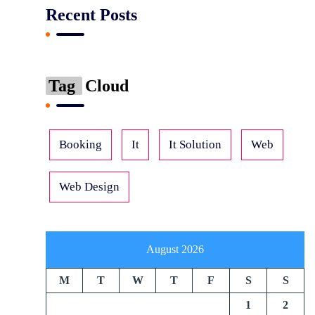
Recent Posts
Tag
Cloud
Booking
It
It Solution
Web
Web Design
August 2026
M
T
W
T
F
S
S
1
2