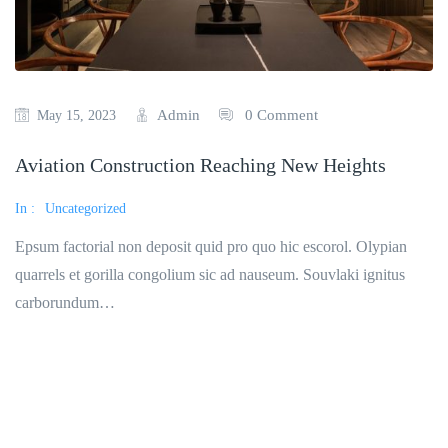
Admin
0 Comment
May 15, 2023
Aviation Construction Reaching New Heights
In :
Uncategorized
Epsum factorial non deposit quid pro quo hic escorol. Olypian
quarrels et gorilla congolium sic ad nauseum. Souvlaki ignitus
carborundum…
Read More