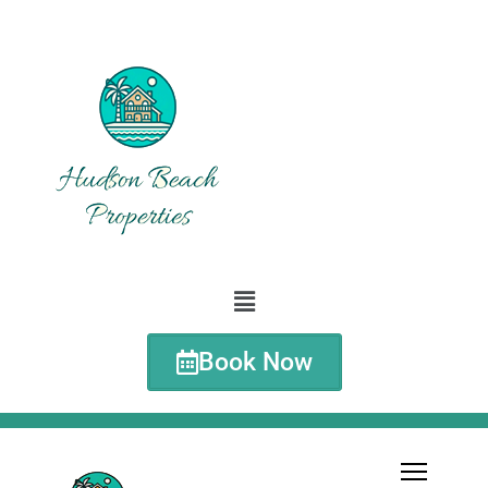
Book Now