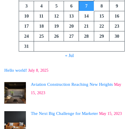
3
4
5
6
7
8
9
10
11
12
13
14
15
16
17
18
19
20
21
22
23
24
25
26
27
28
29
30
31
« Jul
Hello world!
July 8, 2025
Aviation Construction Reaching New Heights
May
15, 2023
The Next Big Challenge for Marketer
May 15, 2023