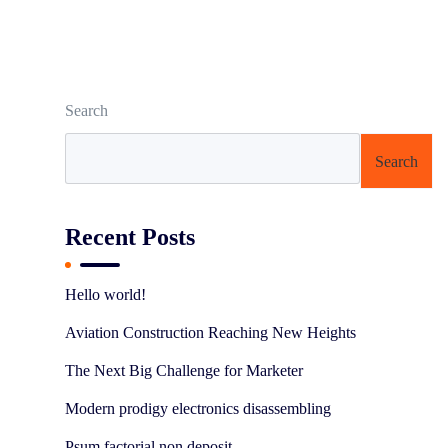
Search
Search
Recent Posts
Hello world!
Aviation Construction Reaching New Heights
The Next Big Challenge for Marketer
Modern prodigy electronics disassembling
Psum factorial non deposit