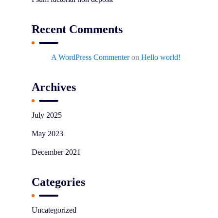
Recent Comments
A WordPress Commenter
on
Hello world!
Archives
July 2025
May 2023
December 2021
Categories
Uncategorized