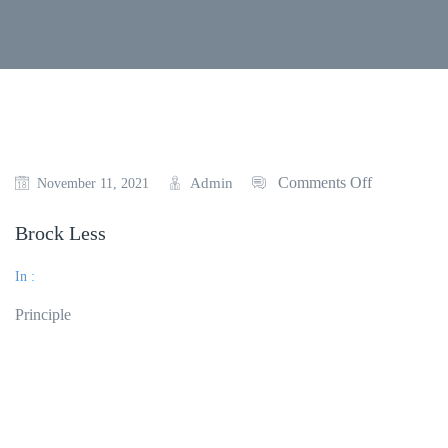
Comments Off
Admin
November 11, 2021
Brock Less
In :
Principle
Read More