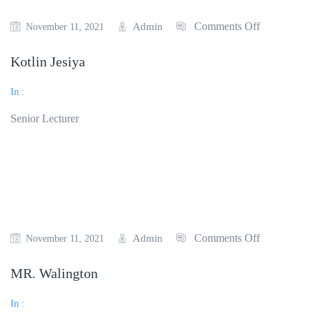
Comments Off
Admin
November 11, 2021
Kotlin Jesiya
In :
Senior Lecturer
Read More
Comments Off
Admin
November 11, 2021
MR. Walington
In :