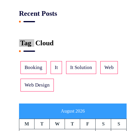
Recent Posts
Tag
Cloud
Booking
It
It Solution
Web
Web Design
August 2026
M
T
W
T
F
S
S