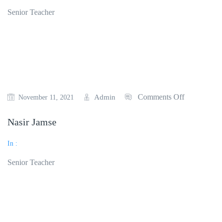
Senior Teacher
Read More
Comments Off
Admin
November 11, 2021
Nasir Jamse
In :
Senior Teacher
Read More