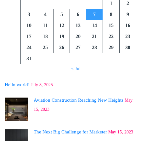
1
2
3
4
5
6
7
8
9
10
11
12
13
14
15
16
17
18
19
20
21
22
23
24
25
26
27
28
29
30
31
« Jul
Hello world!
July 8, 2025
Aviation Construction Reaching New Heights
May
15, 2023
The Next Big Challenge for Marketer
May 15, 2023