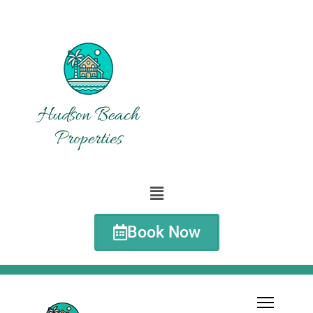
Book Now