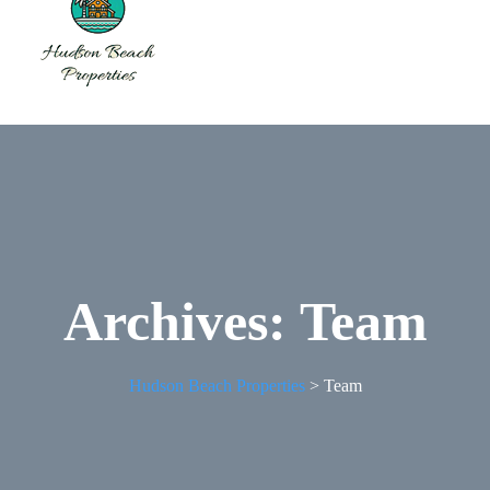
Archives:
Team
Hudson Beach Properties
>
Team