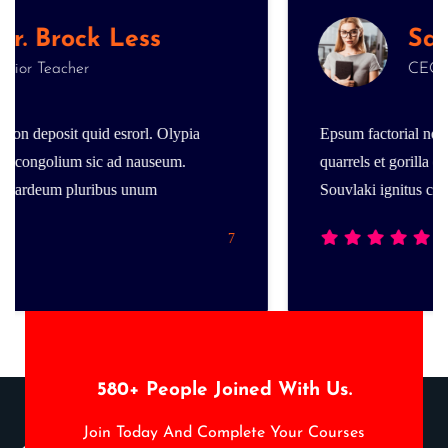
Less
Salina Smith
CEO & Founder
srorl. Olypia
Epsum factorial non deposit quid esrorl
d nauseum.
quarrels et gorilla congolium sic ad na
 unum
Souvlaki ignitus cardeum pluribus unu
7
580
+ People Joined With Us.
Join Today And Complete Your Courses