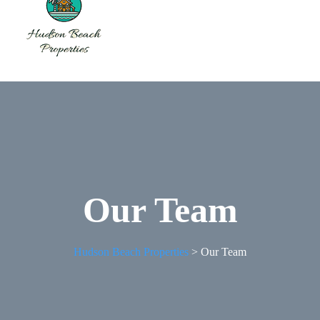
Our Team
Hudson Beach Properties
>
Our Team