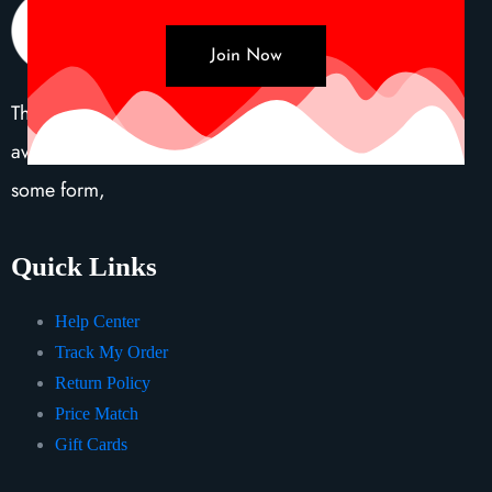
Join Now
There are many variations of passages of Lorem Ipsum
available, but the majority have suffered alteration in
some form,
Quick Links
Help Center
Track My Order
Return Policy
Price Match
Gift Cards