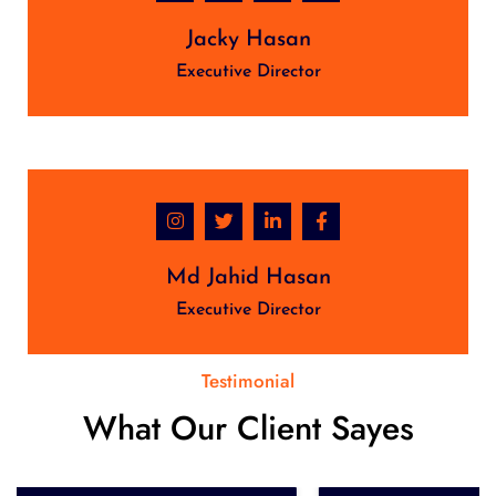
Jacky Hasan
Executive Director
Md Jahid Hasan
Executive Director
Testimonial
What Our Client Sayes