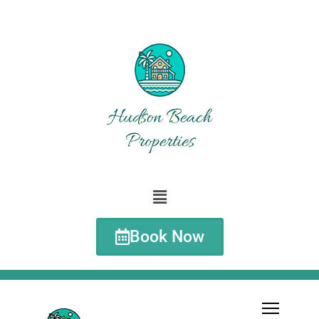
Book Now