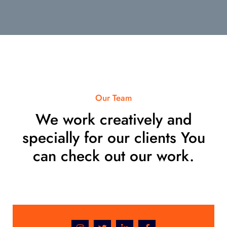
Our Team
We work creatively and
specially for our clients You
can check out our work.