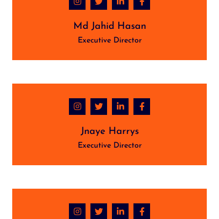
Md Jahid Hasan
Executive Director
Jnaye Harrys
Executive Director