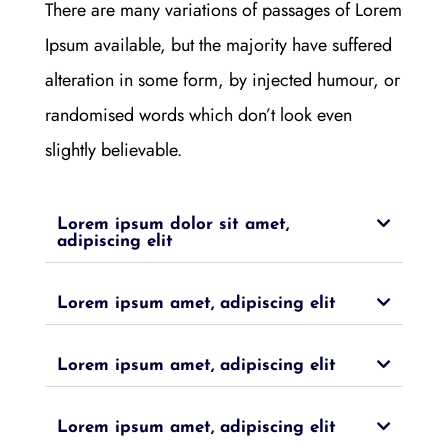
There are many variations of passages of Lorem
Ipsum available, but the majority have suffered
alteration in some form, by injected humour, or
randomised words which don’t look even
slightly believable.
Lorem ipsum dolor sit amet,
adipiscing elit
Lorem ipsum amet, adipiscing elit
Lorem ipsum amet, adipiscing elit
Lorem ipsum amet, adipiscing elit