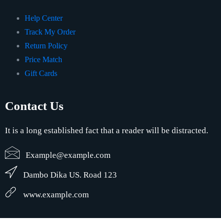
Help Center
Track My Order
Return Policy
Price Match
Gift Cards
Contact Us
It is a long established fact that a reader will be distracted.
Example@example.com
Dambo Dika US. Road 123
www.example.com