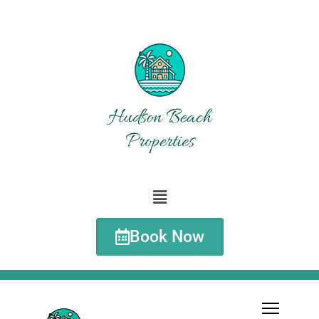
Book Now