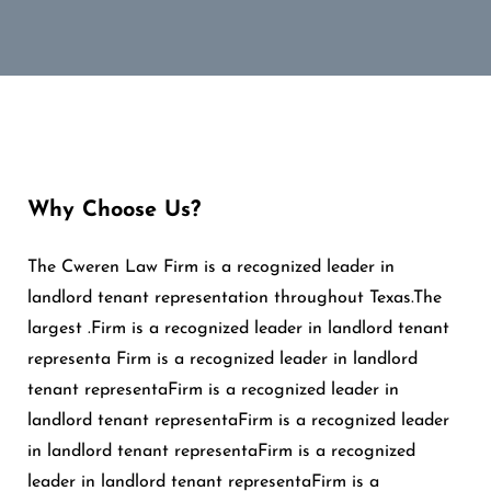
Why Choose Us?
The Cweren Law Firm is a recognized leader in
landlord tenant representation throughout Texas.The
largest .Firm is a recognized leader in landlord tenant
representa Firm is a recognized leader in landlord
tenant representaFirm is a recognized leader in
landlord tenant representaFirm is a recognized leader
in landlord tenant representaFirm is a recognized
leader in landlord tenant representaFirm is a