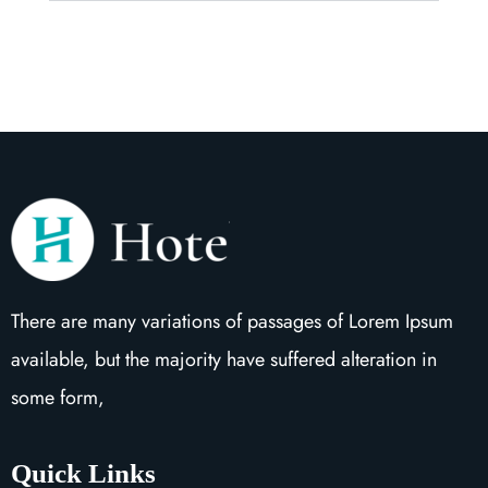
There are many variations of passages of Lorem Ipsum
available, but the majority have suffered alteration in
some form,
Quick Links