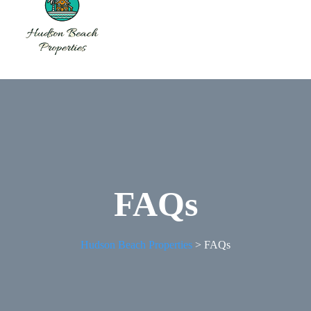
FAQs
Hudson Beach Properties
>
FAQs