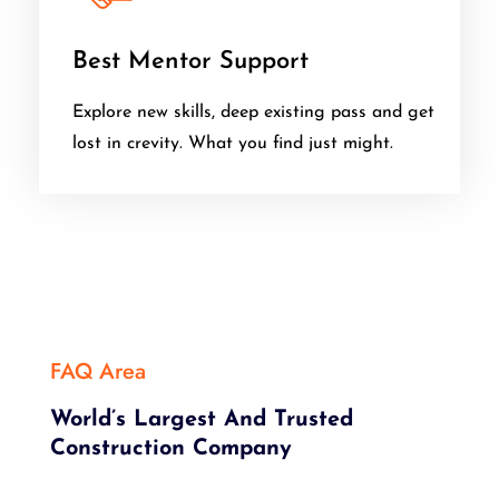
Best Mentor Support
Explore new skills, deep existing pass and get
lost in crevity. What you find just might.
FAQ Area
World’s Largest And Trusted
Construction Company