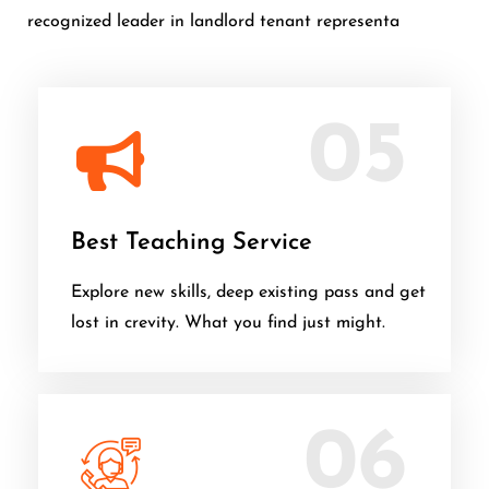
recognized leader in landlord tenant representa
05
Best Teaching Service
Explore new skills, deep existing pass and get
lost in crevity. What you find just might.
06