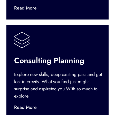
Read More
Consulting Planning
Explore new skills, deep existing pass and get
lost in crevity. What you find just might
surprise and nspiretec you With so much to
explore,
Read More