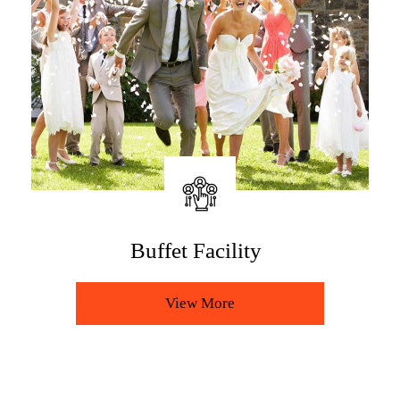
The Restaurant
View More