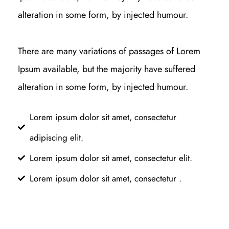
alteration in some form, by injected humour.
There are many variations of passages of Lorem
Ipsum available, but the majority have suffered
alteration in some form, by injected humour.
Lorem ipsum dolor sit amet, consectetur
adipiscing elit.
Lorem ipsum dolor sit amet, consectetur elit.
Lorem ipsum dolor sit amet, consectetur .