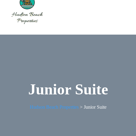
Junior Suite
Hudson Beach Properties
>
Junior Suite