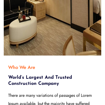
Who We Are
World’s Largest And Trusted
Construction Company
There are many variations of passages of Lorem
Ipsum available, but the majority have suffered