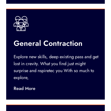
General Contraction
Explore new skills, deep existing pass and get
lost in crevity. What you find just might
surprise and nspiretec you With so much to
explore,
Read More