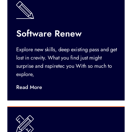
Software Renew
Explore new skills, deep existing pass and get
lost in crevity. What you find just might
surprise and nspiretec you With so much to
explore,
Read More