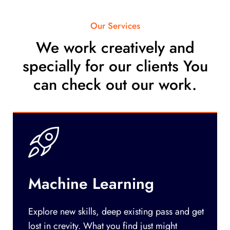
Our Services
We work creatively and
specially for our clients You
can check out our work.
Machine Learning
Explore new skills, deep existing pass and get
lost in crevity. What you find just might