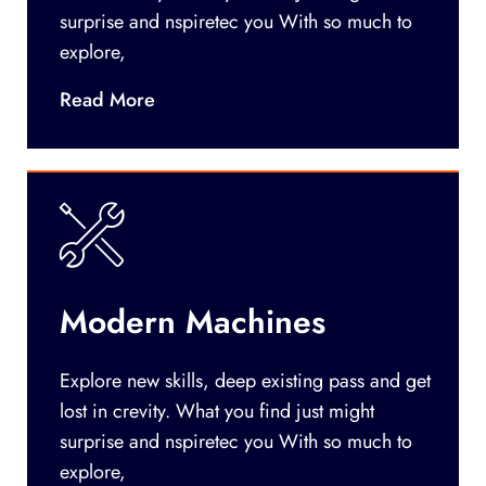
surprise and nspiretec you With so much to
explore,
Read More
Modern Machines
Explore new skills, deep existing pass and get
lost in crevity. What you find just might
surprise and nspiretec you With so much to
explore,