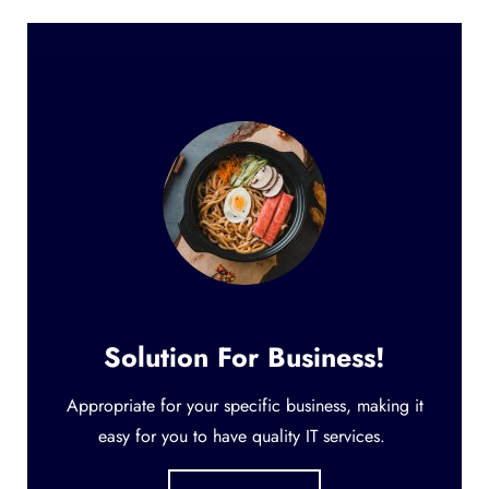
Solution For Business!
Appropriate for your specific business, making it
easy for you to have quality IT services.