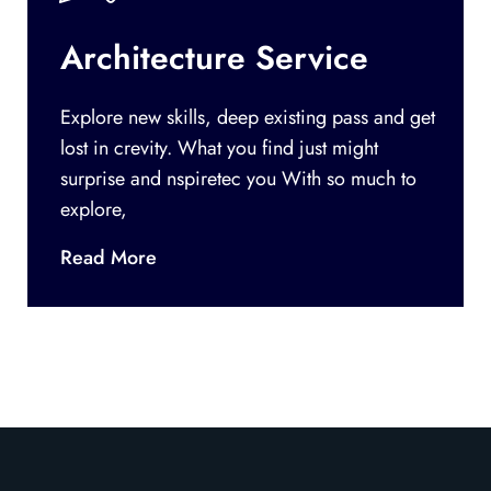
Architecture Service
Explore new skills, deep existing pass and get
lost in crevity. What you find just might
surprise and nspiretec you With so much to
explore,
Read More