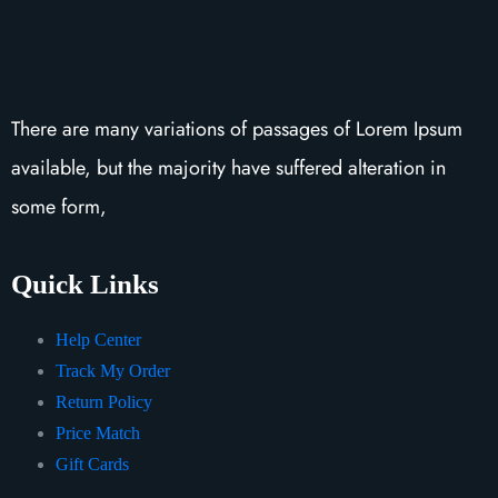
There are many variations of passages of Lorem Ipsum
available, but the majority have suffered alteration in
some form,
Quick Links
Help Center
Track My Order
Return Policy
Price Match
Gift Cards