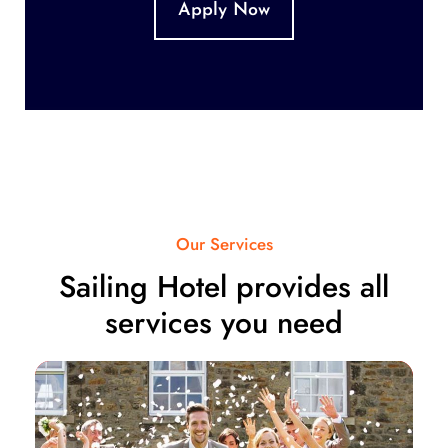
Apply Now
Our Services
Sailing Hotel provides all
services you need