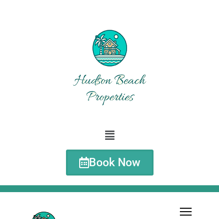
Book Now