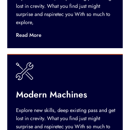
lost in crevity. What you find just might
surprise and nspiretec you With so much to
explore,
Read More
Modern Machines
Explore new skills, deep existing pass and get
lost in crevity. What you find just might
surprise and nspiretec you With so much to