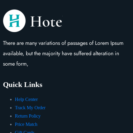
There are many variations of passages of Lorem Ipsum
available, but the majority have suffered alteration in
some form,
Quick Links
Help Center
Track My Order
Return Policy
Price Match
Gift Cards