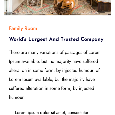
Family Room
World’s Largest And Trusted Company
There are many variations of passages of Lorem
Ipsum available, but the majority have suffered
alteration in some form, by injected humour. of
Lorem Ipsum available, but the majority have
suffered alteration in some form, by injected
humour.
Lorem ipsum dolor sit amet, consectetur