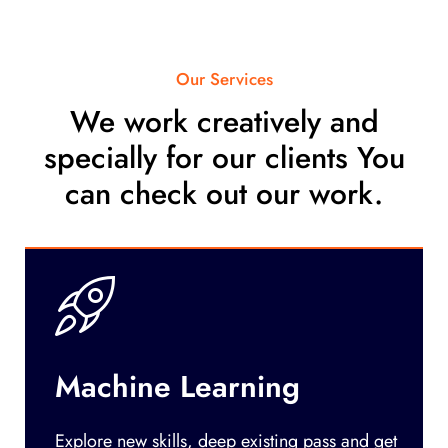
Our Services
We work creatively and
specially for our clients You
can check out our work.
Machine Learning
Explore new skills, deep existing pass and get