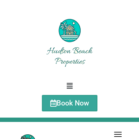
Book Now