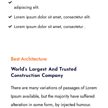
adipiscing elit.
Lorem ipsum dolor sit amet, consectetur elit.
Lorem ipsum dolor sit amet, consectetur .
Best Architecture
World’s Largest And Trusted
Construction Company
There are many variations of passages of Lorem
Ipsum available, but the majority have suffered
alteration in some form, by injected humour.