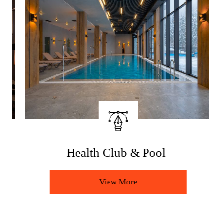
Health Club & Pool
View More