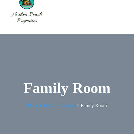
Family Room
Hudson Beach Properties
>
Family Room