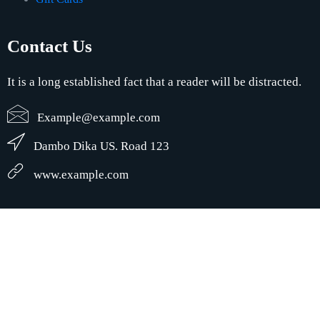
Contact Us
It is a long established fact that a reader will be distracted.
Example@example.com
Dambo Dika US. Road 123
www.example.com
© Creative Wave LLC. | Creative Wave Design | Developed by:
Creative
Wave Design
1