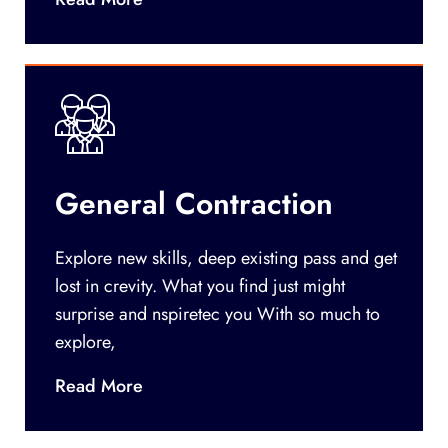
General Contraction
Explore new skills, deep existing pass and get
lost in crevity. What you find just might
surprise and nspiretec you With so much to
explore,
Read More