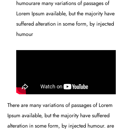
humourare many variations of passages of
Lorem Ipsum available, but the majority have
suffered alteration in some form, by injected
humour
There are many variations of passages of Lorem
Ipsum available, but the majority have suffered
alteration in some form, by injected humour. are