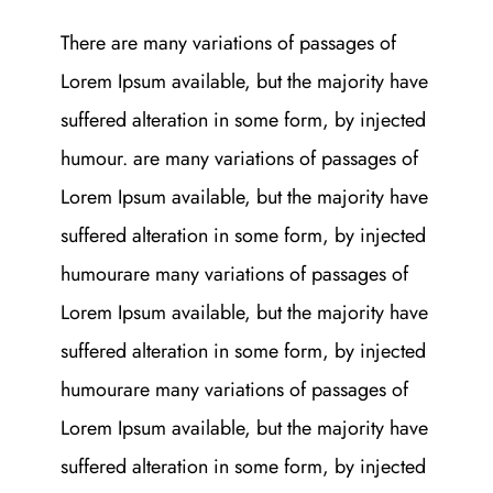
There are many variations of passages of
Lorem Ipsum available, but the majority have
suffered alteration in some form, by injected
humour. are many variations of passages of
Lorem Ipsum available, but the majority have
suffered alteration in some form, by injected
humourare many variations of passages of
Lorem Ipsum available, but the majority have
suffered alteration in some form, by injected
humourare many variations of passages of
Lorem Ipsum available, but the majority have
suffered alteration in some form, by injected