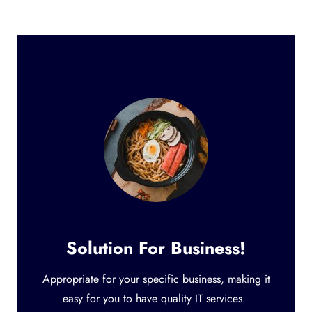
Solution For Business!
Appropriate for your specific business, making it
easy for you to have quality IT services.