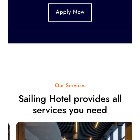
Apply Now
Our Services
Sailing Hotel provides all
services you need