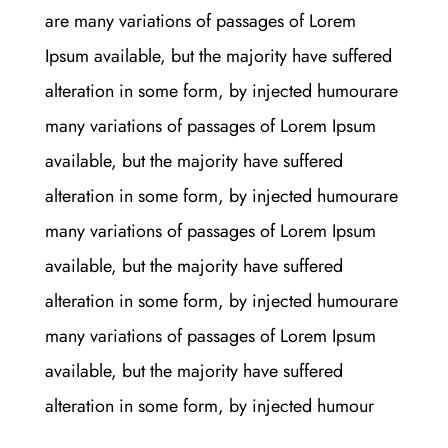
are many variations of passages of Lorem
Ipsum available, but the majority have suffered
alteration in some form, by injected humourare
many variations of passages of Lorem Ipsum
available, but the majority have suffered
alteration in some form, by injected humourare
many variations of passages of Lorem Ipsum
available, but the majority have suffered
alteration in some form, by injected humourare
many variations of passages of Lorem Ipsum
available, but the majority have suffered
alteration in some form, by injected humour