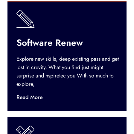
Software Renew
Explore new skills, deep existing pass and get
lost in crevity. What you find just might
surprise and nspiretec you With so much to
explore,
Read More