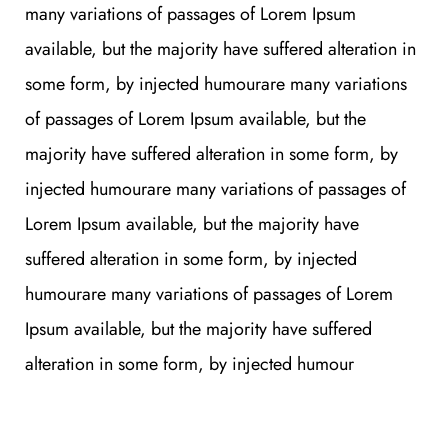
many variations of passages of Lorem Ipsum
available, but the majority have suffered alteration in
some form, by injected humourare many variations
of passages of Lorem Ipsum available, but the
majority have suffered alteration in some form, by
injected humourare many variations of passages of
Lorem Ipsum available, but the majority have
suffered alteration in some form, by injected
humourare many variations of passages of Lorem
Ipsum available, but the majority have suffered
alteration in some form, by injected humour