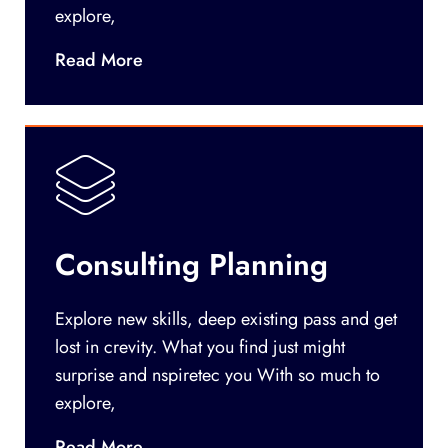
explore,
Read More
Consulting Planning
Explore new skills, deep existing pass and get
lost in crevity. What you find just might
surprise and nspiretec you With so much to
explore,
Read More