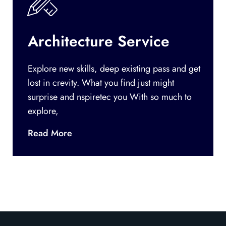
Architecture Service
Explore new skills, deep existing pass and get
lost in crevity. What you find just might
surprise and nspiretec you With so much to
explore,
Read More